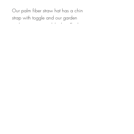
Our palm fiber straw hat has a chin
strap with toggle and our garden
snake wraps around the hat. Each
one is hand-placed, so no two are
alike. Unisex, one size. Rope band
varies, sometimes tan, sometimes
black.
Care Instructions
Wipe clean with a damp cloth.
STAY IN TOUCH
sls@sarahschumm.com
© 2024 by Sarah Schumm.