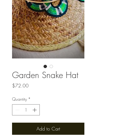
Garden Snake Hat
Price
$72.00
Quantity
*
Add to Cart