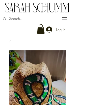
Log In