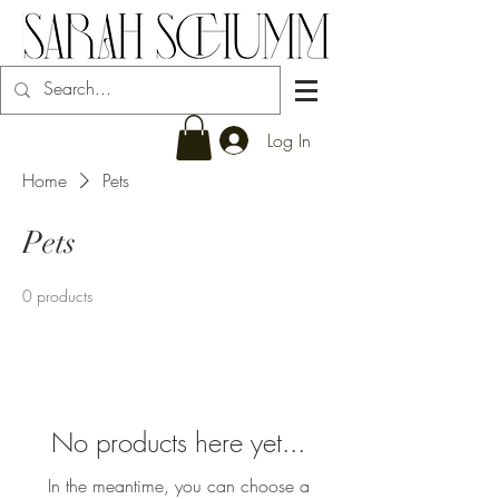
Log In
Home
Pets
Pets
0 products
No products here yet...
In the meantime, you can choose a